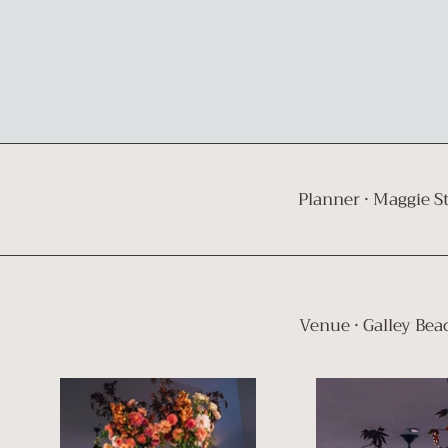
Planner ·
Maggie S
Venue · Galley Bea