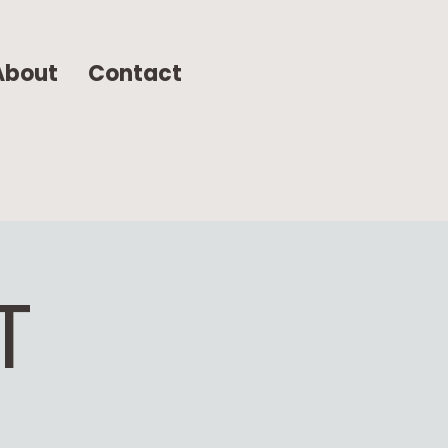
About
Contact
T