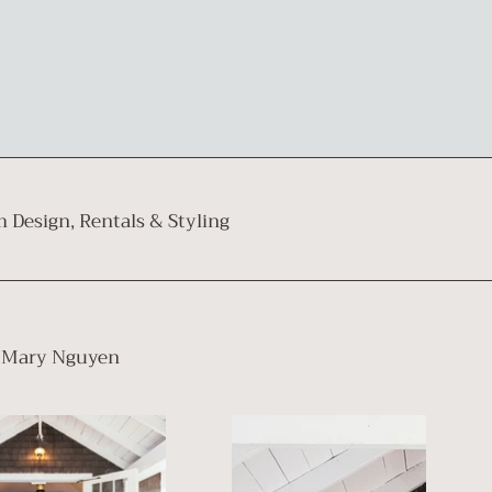
 Design, Rentals & Styling⁠
Mary Nguyen