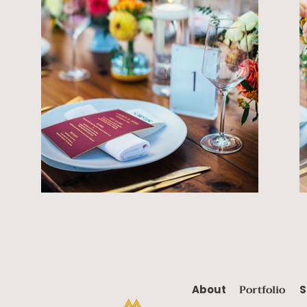
Portfolio
About
S