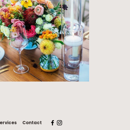
ervices
Contact