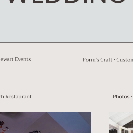
tewart Events
Form's Craft · Custom
ch Restaurant
Photos ·