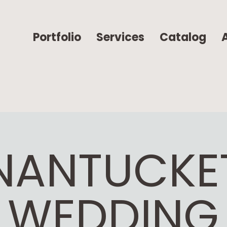
Portfolio
Services
Catalog
NANTUCKE
WEDDING