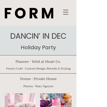
DANCIN’ IN DEC
Holiday Party
Planner · Wil
d at Heart Co.
Form's Craft · Custom Design, Rentals & Styling⁠
Venue · Private Home
Photos ·
Mary Nguyen